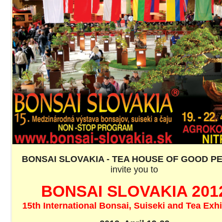
BONSAI SLOVAKIA - TEA HOUSE OF GOOD P
invite you to
BONSAI SLOVAKIA 201
15th International Bonsai, Suiseki and Tea Exhi