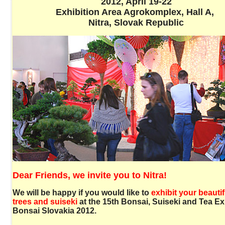
2012, April 19-22
Exhibition Area Agrokomplex, Hall A,
Nitra, Slovak Republic
Dear Friends, we invite you to Nitra!
We will be happy if you would like to
exhibit your beauti
trees and suiseki
at the 15th Bonsai, Suiseki and Tea Ex
Bonsai Slovakia 2012.