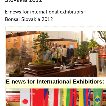
E-news for international exhibitiors -
Bonsai Slovakia 2012
E-news for International Exhibitiors: