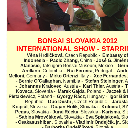
BONSAI SLOVAKIA 2012
INTERNATIONAL SHOW - STARRI
Věna Hrdličková
, Czech Republic -
Embassy of
Indonesia
-
Paolo Zhang
, China -
José G. Jimén
Atanasio
, Tatsugoro Bonsai Museum, Mexico -
Ger
Arellano
, Colombia -
Rui Ferreira,
Portugal -
Andr
Melloni
, Germany -
Mirko Ortenzi
, Italy -
Xec Fernandes
-
Bernie O`Callaghan
, Namibia -
Stefan Steininger
, A
-
Johannes Kralovec
, Austria -
Karl Thier,
Austria -
T
Kovsca
, Slovenia -
Marek Gajda
, Poland -
Jaczek & 
Pietakiewicz
, Poland -
Gyorgy Rácz
, Hungary -
Igor Bár
Republic -
Duo Deshi
, Czech Republic -
Jarosla
Koą»ál,
Slovakia -
Duąan Holík
, Slovakia -
Kolovrat, S
Pegas
, Slovakia -
Juraj Récky
, Slovakia -
Karisma
, Sl
-
Sabina Mrovčáková
, Slovakia -
Eva Spiąiaková,
Slo
-
Osakasushibar
, Slovakia -
Vladimír Ondejčík, jr.
, Sl
-
Barborka Ondejčíková
, Slovakia