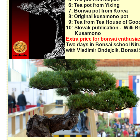
6: Tea pot from Yixing
7: Bonsai pot from Korea
8: Original kusamono pot
9: Tea from Tea House of Goo
10: Slovak publication - Willi B
Kusamono
Extra price for bonsai enthusias
Two days in Bonsai school Nitr
with Vladimir Ondejcik, Bonsai