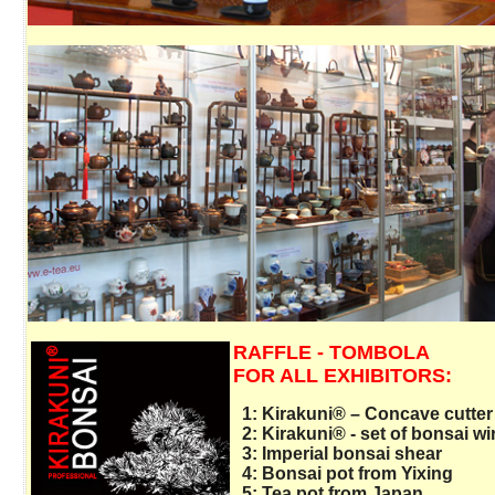
RAFFLE - TOMBOLA
FOR ALL EXHIBITORS:
1: Kirakuni® – Concave cutter
2: Kirakuni® - set of bonsai wi
3: Imperial bonsai shear
4: Bonsai pot from Yixing
5: Tea pot from Japan