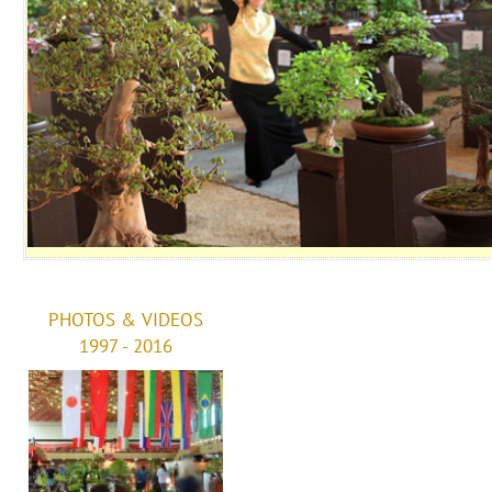
PHOTOS & VIDEOS
1997 - 2016