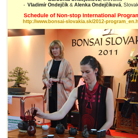
-
Vladimír Ondejčík
&
Alenka Ondejčíková
, Slova
Schedule of Non-stop International Progra
http://www.bonsai-slovakia.sk/2012-program_en.