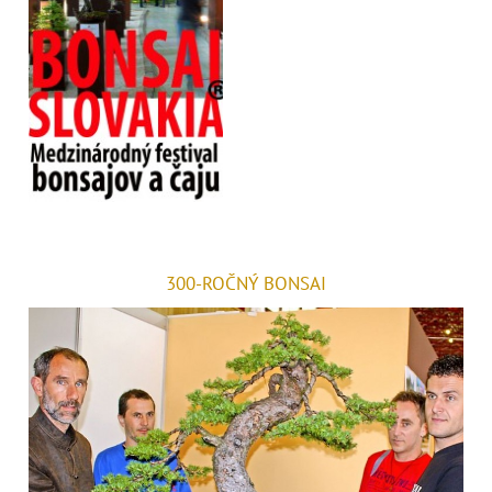
300-ROČNÝ BONSAI