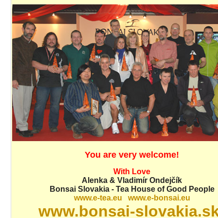
You are very welcome!
With Love
Alenka & Vladimír Ondejčík
Bonsai Slovakia - Tea House of Good People
www.e-tea.eu
www.e-bonsai.eu
www.bonsai-slovakia.s