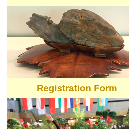
Registration Form