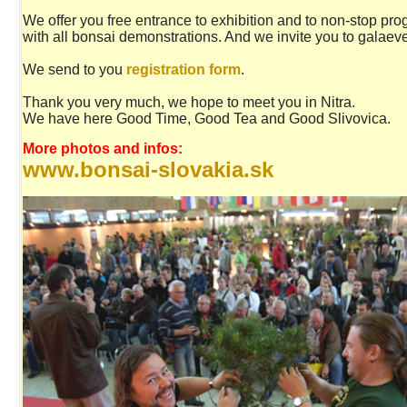
We offer you free entrance to exhibition and to non-stop pr
with all bonsai demonstrations. And we invite you to galaev
We send to you
registration form
.
Thank you very much, we hope to meet you in Nitra.
We have here Good Time, Good Tea and Good Slivovica.
More photos and infos:
www.bonsai-slovakia.sk