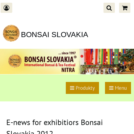
BONSAI SLOVAKIA
Produkty
Menu
E-news for exhibitiors Bonsai
Slovakia 2012