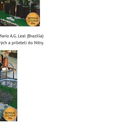
rio A.G. Leal (Brazília)
ch a prileteli do Nitry.