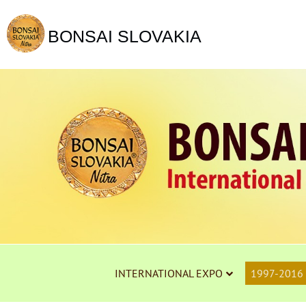
BONSAI SLOVAKIA
INTERNATIONAL EXPO
1997-2016