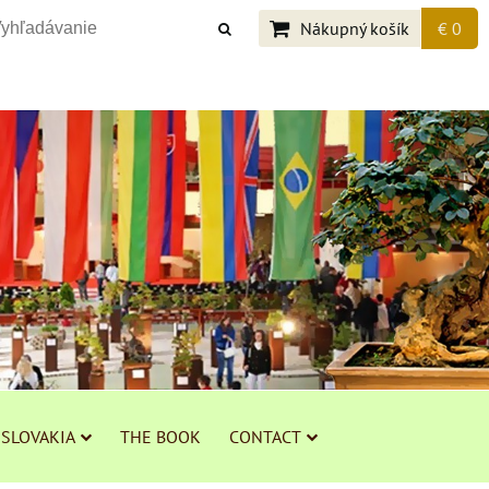
Nákupný košík
€ 0
 SLOVAKIA
THE BOOK
CONTACT