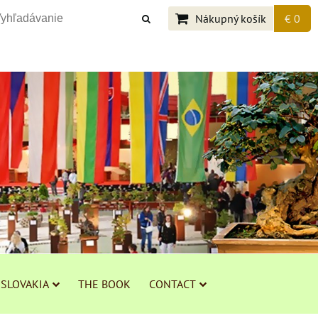
Nákupný košík
€ 0
 SLOVAKIA
THE BOOK
CONTACT