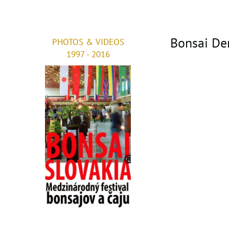
Bonsai De
PHOTOS & VIDEOS
1997 - 2016