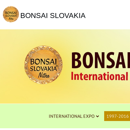
BONSAI SLOVAKIA
INTERNATIONAL EXPO
1997-2016